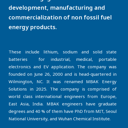
development, manufacturing and
commercialization of non fossil fuel
energy products.
These include lithium, sodium and solid state
batteries for industrial, medical, portable
electronics and EV application. The company was
founded on June 26, 2000 and is head-quartered in
Wilmington, NC. It was renamed MBAK Energy
Solutions in 2025. The company is comprised of
world class international engineers from Europe,
East Asia, India. MBAK engineers have graduate
degrees and 40 % of them have PhD from MIT, Seoul
National University, and Wuhan Chemical Institute.