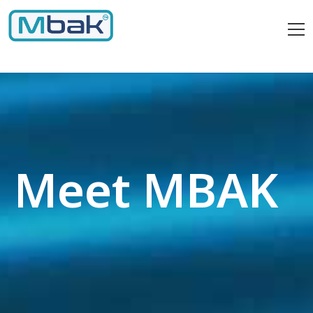
Meet MBAK