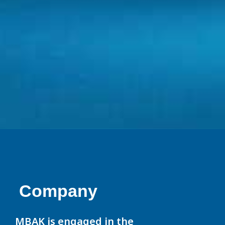
Company
MBAK is engaged in the